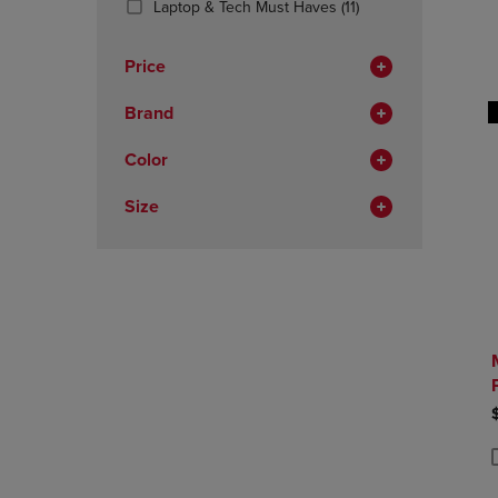
(11
Laptop & Tech Must Haves
(11)
OR
OR
Products)
DOWN
DOWN
In
ARROW
ARROW
Price
Total
KEY
KEY
TO
TO
Brand
OPEN
OPEN
SUBMENU.
SUBMENU
Color
Size
P
P