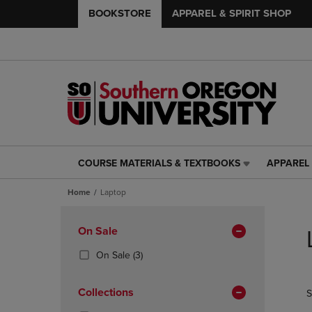
BOOKSTORE
APPAREL & SPIRIT SHOP
COURSE MATERIALS & TEXTBOOKS
APPAREL 
COURSE
APPAREL
MATERIALS
&
Home
Laptop
&
SPIRIT
TEXTBOOKS
SHOP
Skip
LINK.
LINK.
to
Apply
On Sale
PRESS
PRESS
products
Filters
ENTER
ENTER
(3
On Sale
(3)
TO
TO
Products)
NAVIGATE
NAVIGAT
In
Collections
S
TO
TO
Total
PAGE,
PAGE,