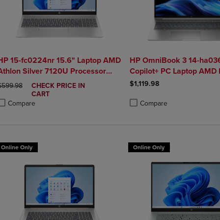
HP 15-fc0224nr 15.6" Laptop AMD
HP OmniBook 3 14-ha036
Athlon Silver 7120U Processor
Copilot+ PC Laptop AMD 
8GB AMD Radeon Graphics
5 340 16GB 512GB SSD i
$1,119.98
ORIGINAL PRICE
DISCOUNTED
$599.98
CHECK PRICE IN
256GB SSD
Silver
PRICE
CART
Compare
Compare
roduct added, Select 2 to 4 Products to Compare, Items added for compa
roduct removed, Select 2 to 4 Products to Compare, Items added for co
Product added, Select 2 to 4 
Product removed, Select 2 to
Online Only
Online Only