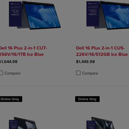
Dell 16 Plus 2-in-1 CU7-
Dell 16 Plus 2-in-1 CU5-
256V/16/1TB Ice Blue
226V/16/512GB Ice Blue
$1,644.98
$1,449.98
Compare
Compare
roduct added, Select 2 to 4 Products to Compare, Items added for compa
roduct removed, Select 2 to 4 Products to Compare, Items added for co
Product added, Select 2 to 4 
Product removed, Select 2 to
Online Only
Online Only