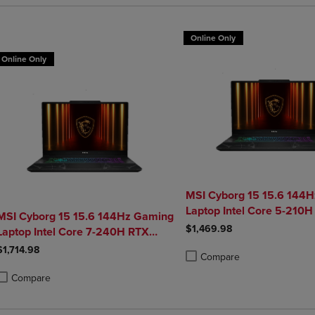
Online Only
Online Only
MSI Cyborg 15 15.6 144
Laptop Intel Core 5-210H
MSI Cyborg 15 15.6 144Hz Gaming
5050 16GB 1TB NVMe S
$1,469.98
Laptop Intel Core 7-240H RTX
5050 32GB 1TB NVMe SSD Win11
$1,714.98
Compare
Product added, Select 2 to 4 
Product removed, Select 2 to
Compare
roduct added, Select 2 to 4 Products to Compare, Items added for compa
roduct removed, Select 2 to 4 Products to Compare, Items added for co