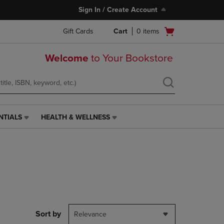
Sign In / Create Account
Open
Gift Cards
Cart
0
items
cart
menu
Welcome
to Your Bookstore
NTIALS
HEALTH & WELLNESS
HEALTH
&
WELLNESS
LINK.
PRESS
ENTER
TO
NAVIGATE
TO
PAGE,
Sort by
Relevance
OR