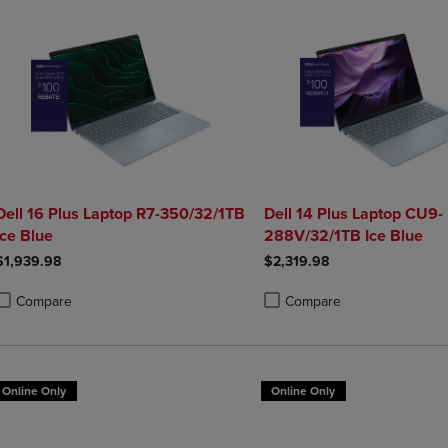
Dell 16 Plus Laptop R7-350/32/1TB
Dell 14 Plus Laptop CU9-
Ice Blue
288V/32/1TB Ice Blue
$1,939.98
$2,319.98
Compare
Compare
roduct added, Select 2 to 4 Products to Compare, Items added for compa
roduct removed, Select 2 to 4 Products to Compare, Items added for co
Product added, Select 2 to 4 
Product removed, Select 2 to
Online Only
Online Only