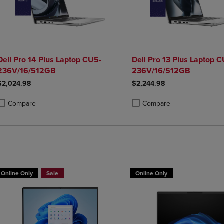
Dell Pro 14 Plus Laptop CU5-
Dell Pro 13 Plus Laptop 
236V/16/512GB
236V/16/512GB
$2,024.98
$2,244.98
Compare
Compare
roduct added, Select 2 to 4 Products to Compare, Items added for compa
roduct removed, Select 2 to 4 Products to Compare, Items added for co
Product added, Select 2 to 4 
Product removed, Select 2 to
Buy HP Laptop, Get a Free Mouse
Online Only
Sale
Online Only